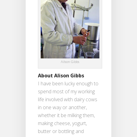
Ailson Gibbs
About Alison Gibbs
I have been lucky enough to
spend most of my working
life involved with dairy cows
in one way or another,
whether it be milking them,
making cheese, yogurt,
butter or bottling and