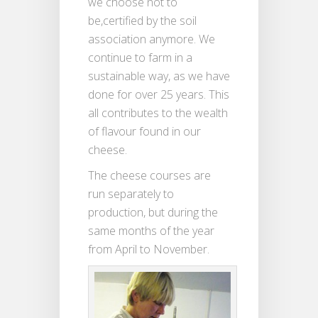
we choose not to
be,certified by the soil
association anymore. We
continue to farm in a
sustainable way, as we have
done for over 25 years. This
all contributes to the wealth
of flavour found in our
cheese.
The cheese courses are
run separately to
production, but during the
same months of the year
from April to November.