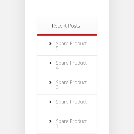
Recent Posts
Spare Product
5
Spare Product
4
Spare Product
3
Spare Product
2
Spare Product
1