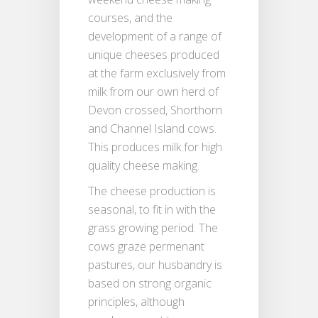
courses, and the
development of a range of
unique cheeses produced
at the farm exclusively from
milk from our own herd of
Devon crossed, Shorthorn
and Channel Island cows.
This produces milk for high
quality cheese making.
The cheese production is
seasonal, to fit in with the
grass growing period. The
cows graze permenant
pastures, our husbandry is
based on strong organic
principles, although