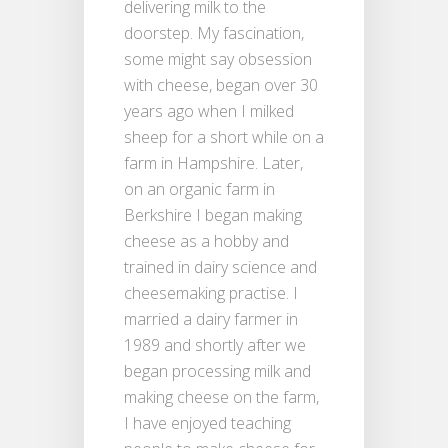
delivering milk to the
doorstep. My fascination,
some might say obsession
with cheese, began over 30
years ago when I milked
sheep for a short while on a
farm in Hampshire. Later,
on an organic farm in
Berkshire I began making
cheese as a hobby and
trained in dairy science and
cheesemaking practise. I
married a dairy farmer in
1989 and shortly after we
began processing milk and
making cheese on the farm,
I have enjoyed teaching