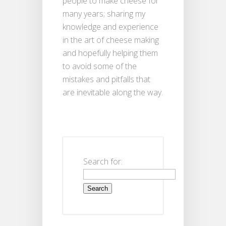
people to make cheese for
many years; sharing my
knowledge and experience
in the art of cheese making
and hopefully helping them
to avoid some of the
mistakes and pitfalls that
are inevitable along the way.
Search for: