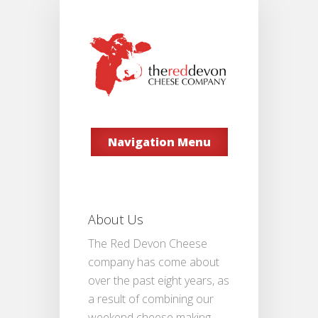
Navigation Menu
About Us
The Red Devon Cheese
company has come about
over the past eight years, as
a result of combining our
weekend cheese making