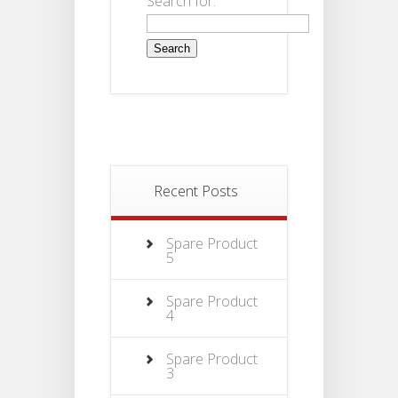
Search for:
Recent Posts
Spare Product
5
Spare Product
4
Spare Product
3