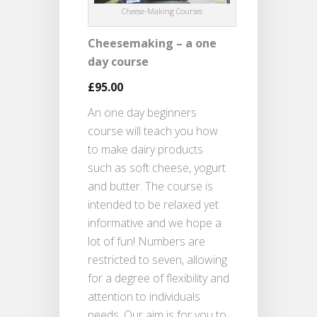
Cheese-Making Courses
Cheesemaking – a one
day course
£95.00
An one day beginners
course will teach you how
to make dairy products
such as soft cheese, yogurt
and butter. The course is
intended to be relaxed yet
informative and we hope a
lot of fun! Numbers are
restricted to seven, allowing
for a degree of flexibility and
attention to individuals
needs. Our aim is for you to