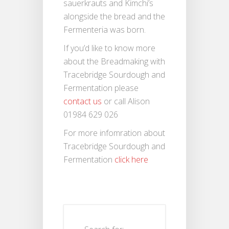
sauerkrauts and Kimchi’s
alongside the bread and the
Fermenteria was born.
If you’d like to know more
about the Breadmaking with
Tracebridge Sourdough and
Fermentation please
contact us
or call Alison
01984 629 026
For more infomration about
Tracebridge Sourdough and
Fermentation
click here