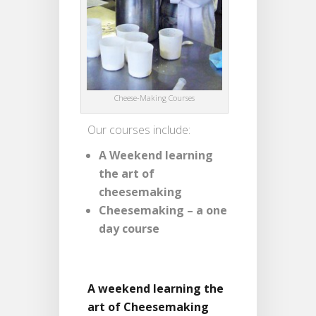
Cheese-Making Courses
Our courses include:
A Weekend learning
the art of
cheesemaking
Cheesemaking – a one
day course
A weekend learning the
art of Cheesemaking