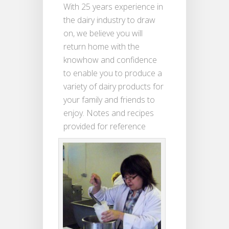
With 25 years experience in
the dairy industry to draw
on, we believe you will
return home with the
knowhow and confidence
to enable you to produce a
variety of dairy products for
your family and friends to
enjoy. Notes and recipes
provided for reference