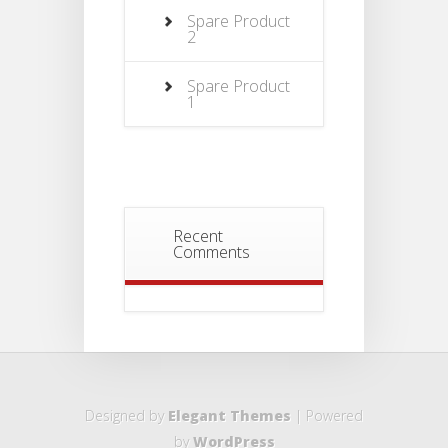
Spare Product
2
Spare Product
1
Recent
Comments
Designed by
Elegant Themes
| Powered
by
WordPress