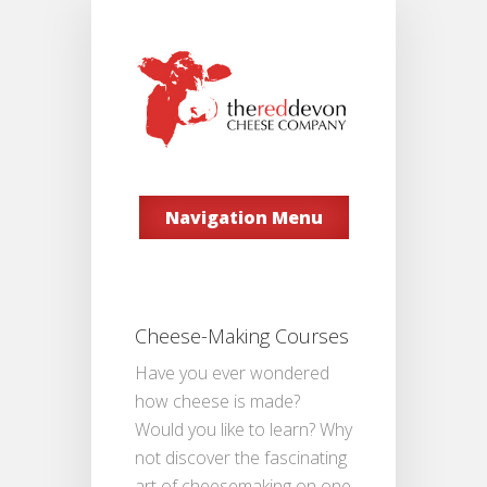
Navigation Menu
Cheese-Making Courses
Have you ever wondered
how cheese is made?
Would you like to learn? Why
not discover the fascinating
art of cheesemaking on one