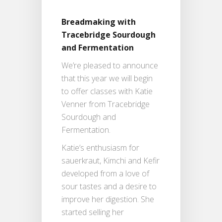
Breadmaking with
Tracebridge Sourdough
and Fermentation
We’re pleased to announce
that this year we will begin
to offer classes with Katie
Venner from Tracebridge
Sourdough and
Fermentation.
Katie’s enthusiasm for
sauerkraut, Kimchi and Kefir
developed from a love of
sour tastes and a desire to
improve her digestion. She
started selling her