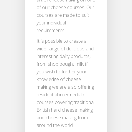
of our cheese courses. Our
courses are made to suit
your individual
requirements.
It is possible to create a
wide range of delicious and
interesting dairy products,
from shop bought milk, if
you wish to further your
knowledge of cheese
making we are also offering
residential intermediate
courses covering traditional
British hard cheese making
and cheese making from
around the world.