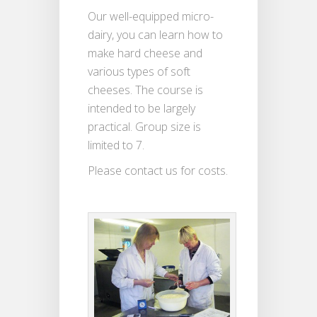
Our well-equipped micro-
dairy, you can learn how to
make hard cheese and
various types of soft
cheeses. The course is
intended to be largely
practical. Group size is
limited to 7.
Please contact us for costs.