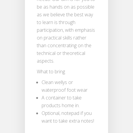
be as hands on as possible
as we believe the best way
to learn is through
participation, with emphasis
on practical skills rather
than concentrating on the
technical or theoretical
aspects.
What to bring
Clean wellys or
waterproof foot wear
A container to take
products home in.
Optional, notepad if you
want to take extra notes!