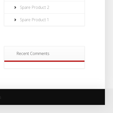
Spare Product 2
Spare Product 1
Recent Comments
s
s