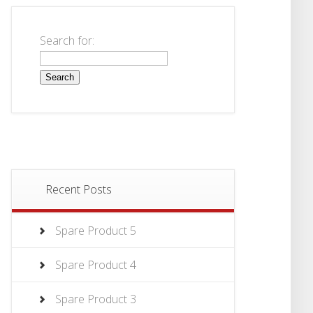
Search for:
Recent Posts
Spare Product 5
Spare Product 4
Spare Product 3