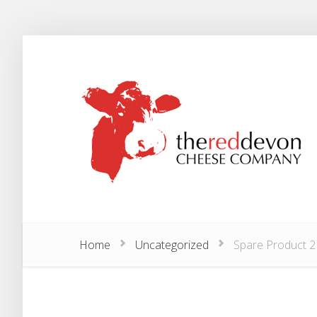
Home
Uncategorized
Spare Product 