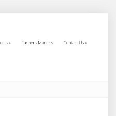
ucts
Farmers Markets
Contact Us
ucts
Farmers Markets
Contact Us