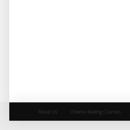
About Us
Cheese-Making Courses
About Us
Cheese-Making Courses