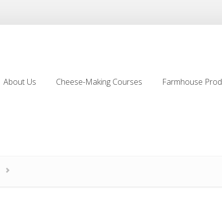
About Us
Cheese-Making Courses
Farmhouse Prod
About Us
Cheese-Making Courses
Farmhouse Prod
2