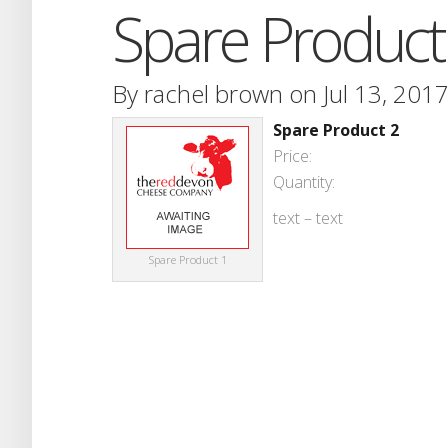
Spare Product
By
rachel brown
on Jul 13, 2017
Spare Product 2
Price:
Quantity:
text – text
Spare Product 1