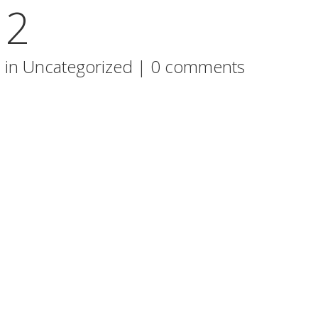
 2
 in
Uncategorized
|
0 comments