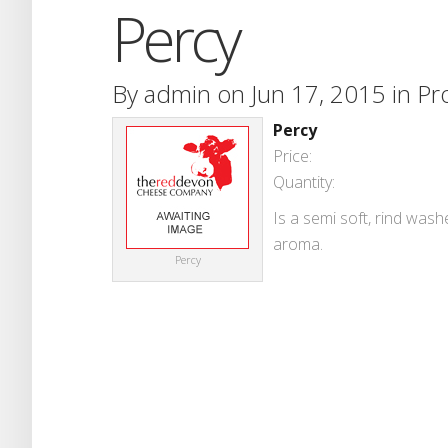
Percy
By
admin
on Jun 17, 2015 in
Pr
Percy
Price:
Quantity:
Is a semi soft, rind wash
aroma.
Percy