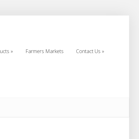
ucts
Farmers Markets
Contact Us
ucts
Farmers Markets
Contact Us