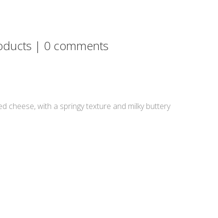
oducts
|
0 comments
ed cheese, with a springy texture and milky buttery