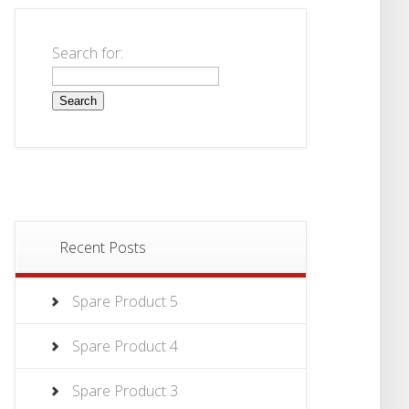
Search for:
Recent Posts
Spare Product 5
Spare Product 4
Spare Product 3