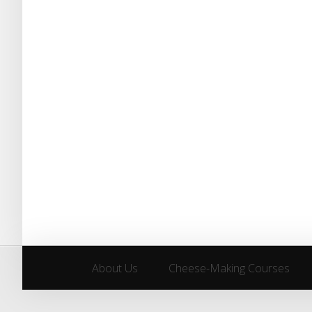
About Us
Cheese-Making Courses
About Us
Cheese-Making Courses