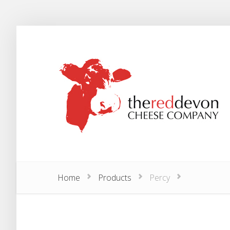
Home
Products
Percy