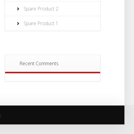
Spare Product 2
Spare Product 1
Recent Comments
s
s