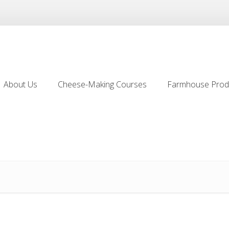
About Us
Cheese-Making Courses
Farmhouse Prod
About Us
Cheese-Making Courses
Farmhouse Prod